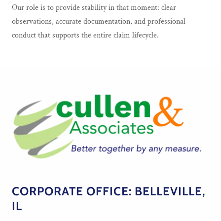
Our role is to provide stability in that moment: clear
observations, accurate documentation, and professional
conduct that supports the entire claim lifecycle.
CORPORATE OFFICE: BELLEVILLE,
IL