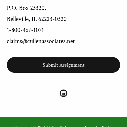
P.O. Box 23320,
Belleville, IL 62223-0320
1-800-467-1071
claims@cullenassociates.net
Submit Assignment