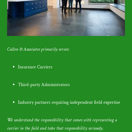
Cullen & Associates primarily serves:
Insurance Carriers
Third-party Administrators
Industry partners requiring independent field expertise
We understand the responsibility that comes with representing a
carrier in the field and take that responsibility seriously.