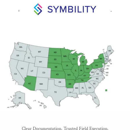
Clear Documentation. Trusted Field Execution.