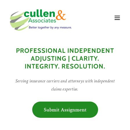
PROFESSIONAL INDEPENDENT
ADJUSTING | CLARITY.
INTEGRITY. RESOLUTION.
Serving insurance carriers and attorneys with independent
claims expertise.
Submit Assignment