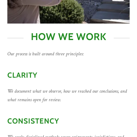
HOW WE WORK
Our process is built around three principles:
CLARITY
We document what we observe, how we reached our conclusions, and
what remains open for review.
CONSISTENCY