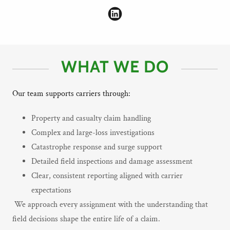
WHAT WE DO
Our team supports carriers through:
Property and casualty claim handling
Complex and large-loss investigations
Catastrophe response and surge support
Detailed field inspections and damage assessment
Clear, consistent reporting aligned with carrier
expectations
We approach every assignment with the understanding that
field decisions shape the entire life of a claim.