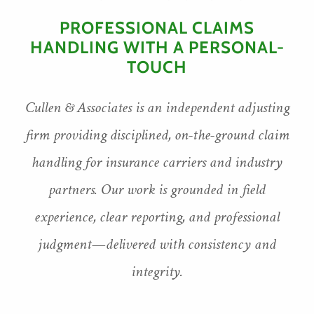
PROFESSIONAL CLAIMS
HANDLING WITH A PERSONAL-
TOUCH
Cullen & Associates is an independent adjusting
firm providing disciplined, on-the-ground claim
handling for insurance carriers and industry
partners. Our work is grounded in field
experience, clear reporting, and professional
judgment—delivered with consistency and
integrity.