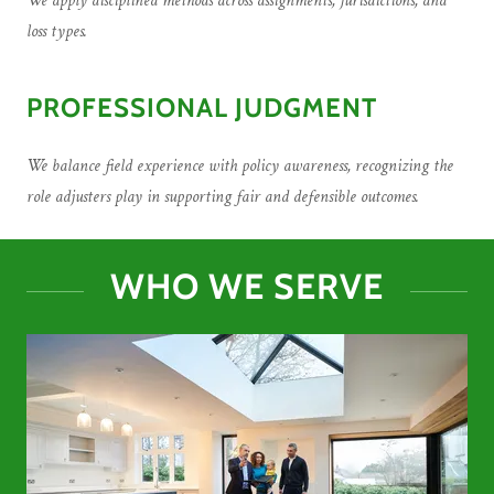
We apply disciplined methods across assignments, jurisdictions, and
loss types.
PROFESSIONAL JUDGMENT
We balance field experience with policy awareness, recognizing the
role adjusters play in supporting fair and defensible outcomes.
WHO WE SERVE