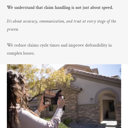
We understand that claim handling is not just about speed.
It’s about accuracy, communication, and trust at every stage of the
process.
We reduce claims cycle times and improve defensibility in
complex losses.