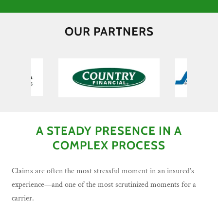
OUR PARTNERS
A STEADY PRESENCE IN A
COMPLEX PROCESS
Claims are often the most stressful moment in an insured’s
experience—and one of the most scrutinized moments for a
carrier.